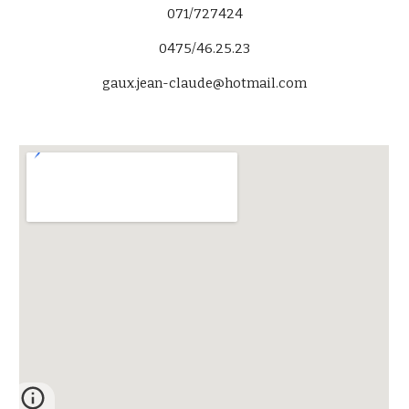
071/727424
0475/46.25.23
gaux.jean-claude@hotmail.com