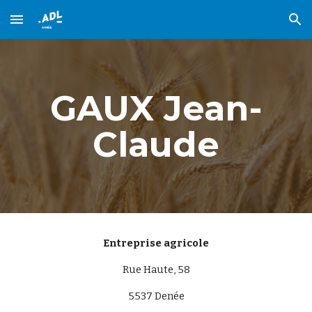
Skip to main content
Skip to navigation
GAUX Jean-
Claude
Entreprise agricole
Rue Haute, 58
5537
Denée