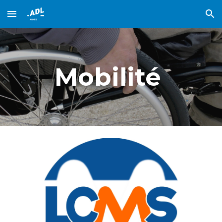
Skip to main content
Skip to navigation
Mobilité 