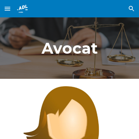
Skip to main content
Skip to navigation
Avocat