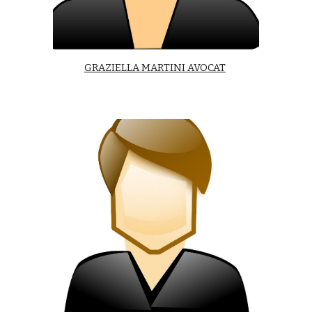
GRAZIELLA MARTINI AVOCAT