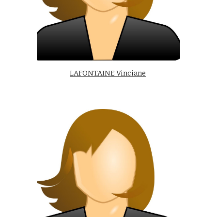
LAFONTAINE Vinciane