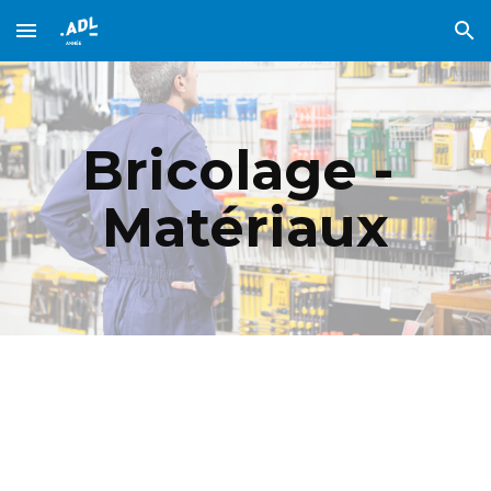
Skip to main content
Skip to navigation
Bricolage - 
Matériaux