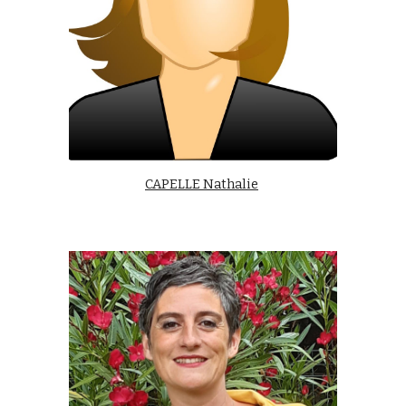
CAPELLE Nathalie