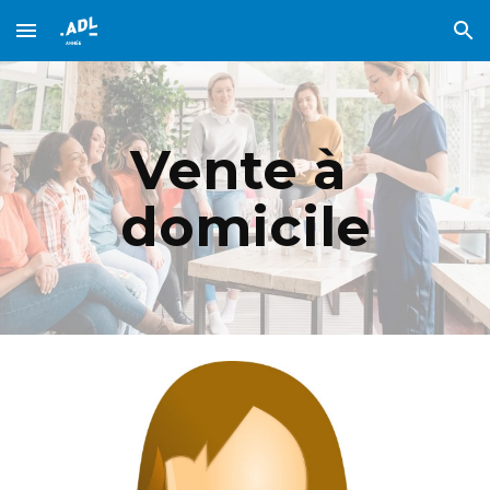
Skip to main content
Skip to navigation
Vente à 
domicile