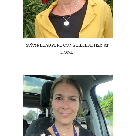
Sylvie BEAUPERE CONSEILLÈRE H2o AT 
HOME 