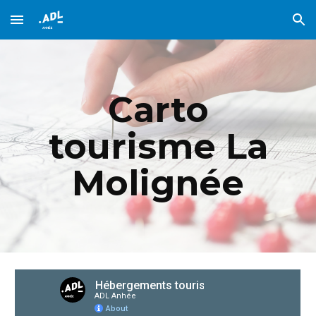
Skip to main content
Skip to navigation
Carto
tourisme La
Molignée